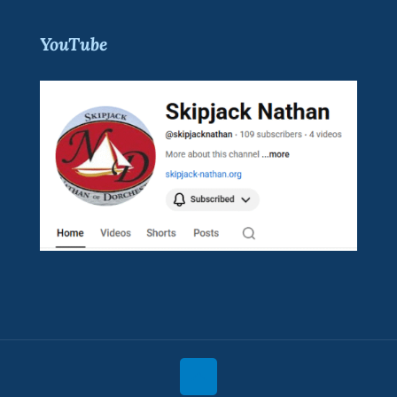
YouTube