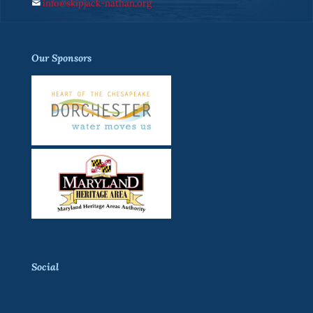
info@skipjack-nathan.org
Our Sponsors
Social