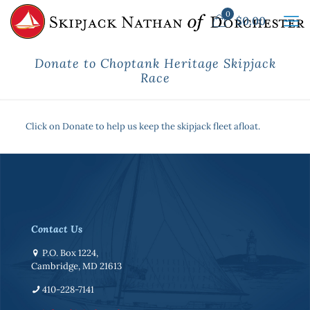
0
$
0.00
Donate to Choptank Heritage Skipjack
Race
Click on Donate to help us keep the skipjack fleet afloat.
Contact Us
P.O. Box 1224,
Cambridge, MD 21613
410-228-7141