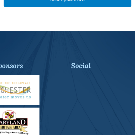
ponsors
Social