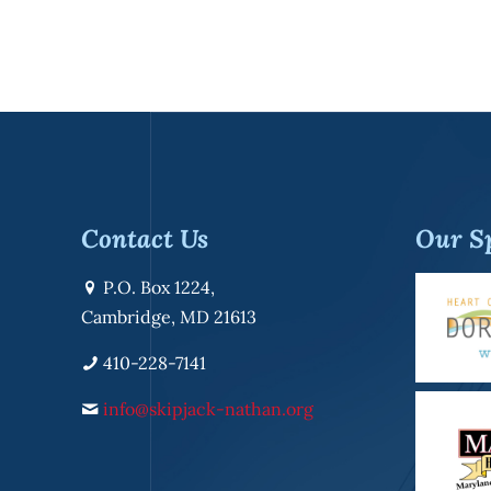
Contact Us
Our S
P.O. Box 1224,
Cambridge, MD 21613
410-228-7141
info@skipjack-nathan.org