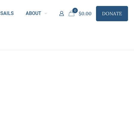
0
DONATE
SAILS
ABOUT
$
0.00