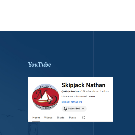
YouTube