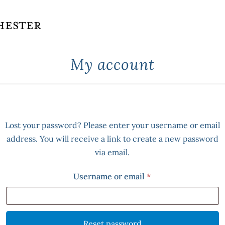
My account
Lost your password? Please enter your username or email
address. You will receive a link to create a new password
via email.
Required
Username or email
*
Reset password