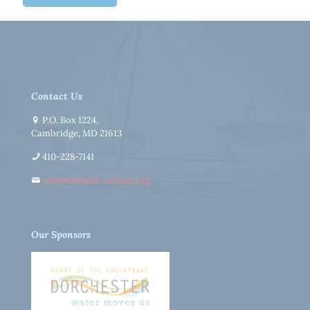
Contact Us
P.O. Box 1224,
Cambridge, MD 21613
410-228-7141
info@skipjack-nathan.org
Our Sponsors