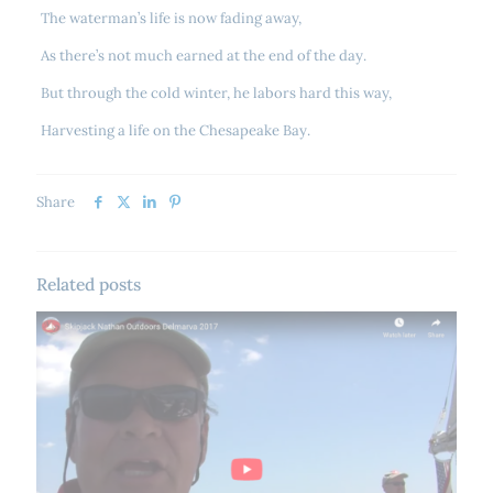
The waterman’s life is now fading away,
As there’s not much earned at the end of the day.
But through the cold winter, he labors hard this way,
Harvesting a life on the Chesapeake Bay.
Share
Related posts