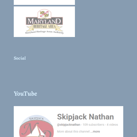
Social
YouTube