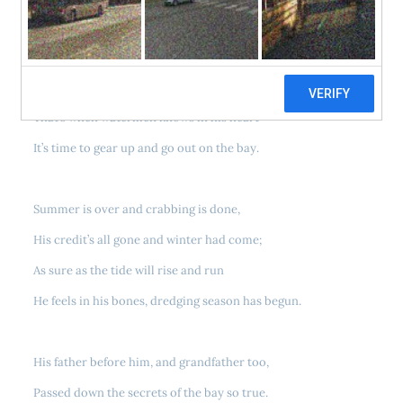
When the cool wind begins to blow from the north
And the waves of the bay begin to roll this way,
That’s when watermen knows in his heart
It’s time to gear up and go out on the bay.
Summer is over and crabbing is done,
His credit’s all gone and winter had come;
As sure as the tide will rise and run
He feels in his bones, dredging season has begun.
His father before him, and grandfather too,
Passed down the secrets of the bay so true.