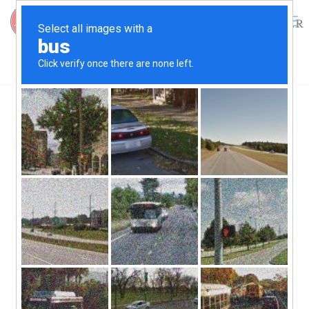
0
$
0.00
Ode to the Watermen