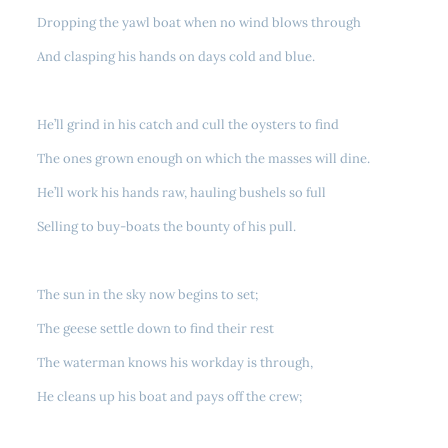
Dropping the yawl boat when no wind blows through
And clasping his hands on days cold and blue.
He’ll grind in his catch and cull the oysters to find
The ones grown enough on which the masses will dine.
He’ll work his hands raw, hauling bushels so full
Selling to buy-boats the bounty of his pull.
The sun in the sky now begins to set;
The geese settle down to find their rest
The waterman knows his workday is through,
He cleans up his boat and pays off the crew;