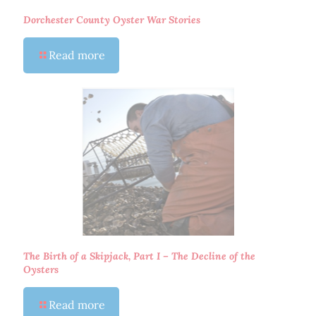
Dorchester County Oyster War Stories
Read more
The Birth of a Skipjack, Part I – The Decline of the
Oysters
Read more