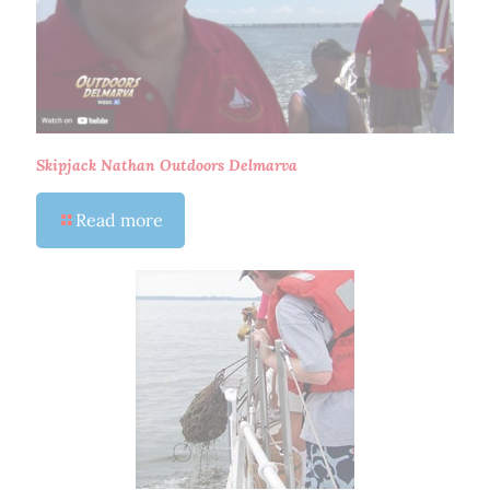
Skipjack Nathan Outdoors Delmarva
Read more