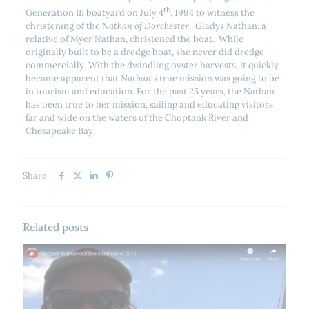
th
Generation III boatyard on July 4
, 1994 to witness the
christening of the
Nathan of Dorchester
. Gladys Nathan, a
relative of Myer Nathan, christened the boat. While
originally built to be a dredge boat, she never did dredge
commercially. With the dwindling oyster harvests, it quickly
became apparent that
Nathan
‘s true mission was going to be
in tourism and education. For the past 25 years, the Nathan
has been true to her mission, sailing and educating visitors
far and wide on the waters of the Choptank River and
Chesapeake Bay.
Share
Related posts