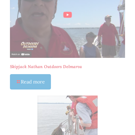
Skipjack Nathan Outdoors Delmarva
Read more