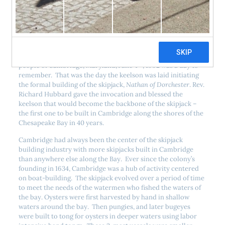
th
For most Marylanders, Saturday, June 4
, 1992 was just
another Saturday at the beginning of summer. But for the
th
people of Cambridge, Maryland, June 4
, 1992 was a day to
remember. That was the day the keelson was laid initiating
the formal building of the skipjack,
Nathan of Dorchester
. Rev.
Richard Hubbard gave the invocation and blessed the
keelson that would become the backbone of the skipjack –
the first one to be built in Cambridge along the shores of the
Chesapeake Bay in 40 years.
Cambridge had always been the center of the skipjack
building industry with more skipjacks built in Cambridge
than anywhere else along the Bay. Ever since the colony’s
founding in 1634, Cambridge was a hub of activity centered
on boat-building. The skipjack evolved over a period of time
to meet the needs of the watermen who fished the waters of
the bay. Oysters were first harvested by hand in shallow
waters around the bay. Then pungies, and later bugeyes
were built to tong for oysters in deeper waters using labor