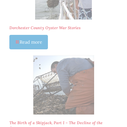
Dorchester County Oyster War Stories
Read more
The Birth of a Skipjack, Part I – The Decline of the