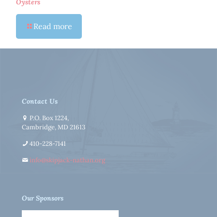
Oysters
Read more
Contact Us
P.O. Box 1224,
Cambridge, MD 21613
410-228-7141
info@skipjack-nathan.org
Our Sponsors