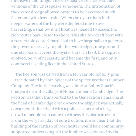
intensive hand tongs. These 2-mast vessels were smaller
versions of the Chesapeake schooners. The introduction of
the oyster dredge allowed oysters to be harvested much
faster and with less strain. When the oyster bars in the
deeper waters of the bay were depleted due to over
harvesting, a shallow draft boat was needed to access the
rich oyster bars closer to shore. This shallow draft boat with
a retractable centerboard, had to have large sails to generate
the power necessary to pull the two dredges, one port and
one starboard, across the oyster bars. In 1880, the skipjack
evolved, born of necessity, and became the first, and only,
commercial sailing fleet in the United States.
The keelson was carved from a 143 year old loblolly pine
tree donated by Tom Spicer of the Spicer Brothers Lumber
Company. The initial carving was done at Bobby Ruark’s
boatyard near the village of Hutson outside Cambridge. The
keelson was then transported to the Generation III marina at
the head of Cambridge creek where the skipjack was actually
constructed. It arrived with a police escort and a large
crowd of people who came to witness this historic event.
From the very first day of construction, it was clear that the
building of the Nathan of Dorchester would be a community-
supported undertaking. All the lumber was donated by the