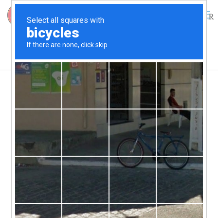
0
$
0.00
The Birth of a Skipjack, Part III, the
Building of the Nathan
By Charles Rouse