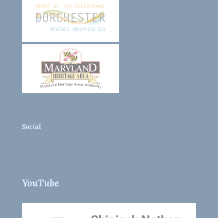
Social
YouTube