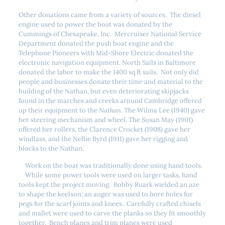
Other donations came from a variety of sources. The diesel
engine used to power the boat was donated by the
Cummings of Chesapeake, Inc. Mercruiser National Service
Department donated the push boat engine and the
Telephone Pioneers with Mid-Shore Electric donated the
electronic navigation equipment. North Sails in Baltimore
donated the labor to make the 1400 sq ft sails. Not only did
people and businesses donate their time and material to the
building of the Nathan, but even deteriorating skipjacks
found in the marches and creeks around Cambridge offered
up their equipment to the
Nathan
. The Wilma Lee (1940) gave
her steering mechanism and wheel. The Susan May (1901)
offered her rollers, the Clarence Crocket (1908) gave her
windlass, and the Nellie Byrd (1911) gave her rigging and
blocks to the Nathan.
Work on the boat was traditionally done using hand tools.
While some power tools were used on larger tasks, hand
tools kept the project moving. Bobby Ruark wielded an aze
to shape the keelson; an auger was used to bore holes for
pegs for the scarf joints and knees. Carefully crafted chisels
and mallet were used to carve the planks so they fit smoothly
together. Bench planes and trim planes were used