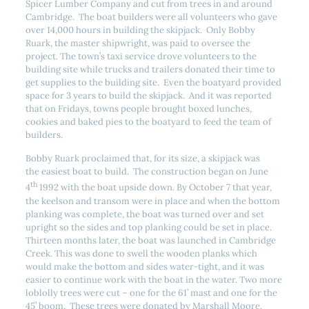
Spicer Lumber Company and cut from trees in and around
Cambridge. The boat builders were all volunteers who gave
over 14,000 hours in building the skipjack. Only Bobby
Ruark, the master shipwright, was paid to oversee the
project. The town’s taxi service drove volunteers to the
building site while trucks and trailers donated their time to
get supplies to the building site. Even the boatyard provided
space for 3 years to build the skipjack. And it was reported
that on Fridays, towns people brought boxed lunches,
cookies and baked pies to the boatyard to feed the team of
builders.
Bobby Ruark proclaimed that, for its size, a skipjack was
the easiest boat to build. The construction began on June
th
4
1992 with the boat upside down. By October 7 that year,
the keelson and transom were in place and when the bottom
planking was complete, the boat was turned over and set
upright so the sides and top planking could be set in place.
Thirteen months later, the boat was launched in Cambridge
Creek. This was done to swell the wooden planks which
would make the bottom and sides water-tight, and it was
easier to continue work with the boat in the water. Two more
loblolly trees were cut – one for the 61’ mast and one for the
45’ boom. These trees were donated by Marshall Moore.