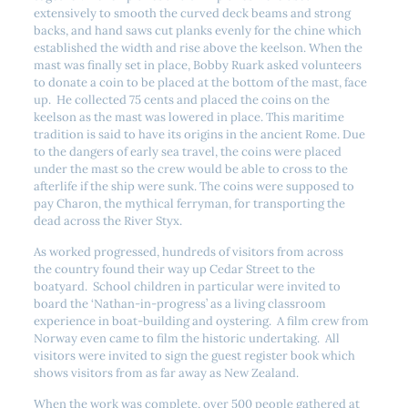
extensively to smooth the curved deck beams and strong
backs, and hand saws cut planks evenly for the chine which
established the width and rise above the keelson. When the
mast was finally set in place, Bobby Ruark asked volunteers
to donate a coin to be placed at the bottom of the mast, face
up. He collected 75 cents and placed the coins on the
keelson as the mast was lowered in place. This maritime
tradition is said to have its origins in the ancient Rome. Due
to the dangers of early sea travel, the coins were placed
under the mast so the crew would be able to cross to the
afterlife if the ship were sunk. The coins were supposed to
pay Charon, the mythical ferryman, for transporting the
dead across the River Styx.
As worked progressed, hundreds of visitors from across
the country found their way up Cedar Street to the
boatyard. School children in particular were invited to
board the ‘Nathan-in-progress’ as a living classroom
experience in boat-building and oystering. A film crew from
Norway even came to film the historic undertaking. All
visitors were invited to sign the guest register book which
shows visitors from as far away as New Zealand.
When the work was complete, over 500 people gathered at