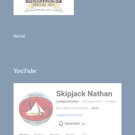
Social
YouTube