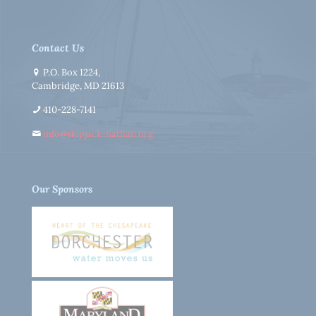
Contact Us
P.O. Box 1224,
Cambridge, MD 21613
410-228-7141
info@skipjack-nathan.org
Our Sponsors