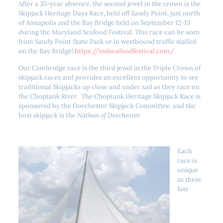
After a 35-year absence, the second jewel in the crown is the
Skipjack Heritage Days Race, held off Sandy Point, just north
of Annapolis and the Bay Bridge held on September 12-13
during the Maryland Seafood Festival. This race can be seen
from Sandy Point State Park or in westbound traffic stalled
on the Bay Bridge!
https://mdseafoodfestival.com/
Our Cambridge race is the third jewel in the Triple Crown of
skipjack races and provides an excellent opportunity to see
traditional Skipjacks up close and under sail as they race on
the Choptank River. The Choptank Heritage Skipjack Race is
sponsored by the Dorchester Skipjack Committee, and the
host skipjack is the
Nathan of Dorchester
.
Each
race is
unique
as these
fast-