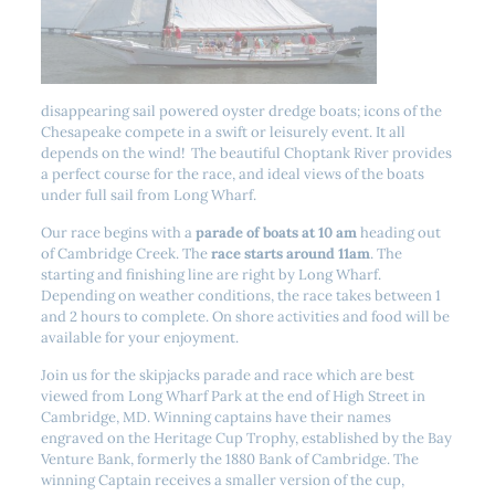
disappearing sail powered oyster dredge boats; icons of the
Chesapeake compete in a swift or leisurely event. It all
depends on the wind! The beautiful Choptank River provides
a perfect course for the race, and ideal views of the boats
under full sail from Long Wharf.
Our race begins with a
parade of boats at 10 am
heading out
of Cambridge Creek. The
race starts around 11am
. The
starting and finishing line are right by Long Wharf.
Depending on weather conditions, the race takes between 1
and 2 hours to complete. On shore activities and food will be
available for your enjoyment.
Join us for the skipjacks parade and race which are best
viewed from Long Wharf Park at the end of High Street in
Cambridge, MD. Winning captains have their names
engraved on the Heritage Cup Trophy, established by the Bay
Venture Bank, formerly the 1880 Bank of Cambridge. The
winning Captain receives a smaller version of the cup,