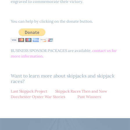
engraved to commemorate their victory.
You can help by clicking on the donate button.
BUSINESS SPONSOR PACKAGES are available.
contact us for
more information.
Want to learn more about skipjacks and skipjack
races?
Last Skipjack Project
Skipjack Races Then and Now
Dorchester Oyster War Stories
Past Winners