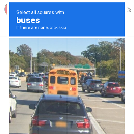
0
$
0.00
30th Annual Skipjack Race
The 30th annual Choptank
Heritage Skipjack Race will
be held on
September 26,
2026 at Long Wharf in
Cambridge.
The surviving skipjacks from a once mighty fleet will
complete for the 3rd jewel in the 2026 Triple Crown skipjack
races
This race helps preserve these wooden skipjacks. Each
participating Skipjack receives around $1500 in show-up
money which gives each boat much needed funds for