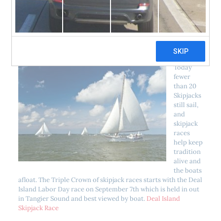
ongoing maintenance and preservation. Over the past 30
years, the Dorchester Skipjack Committee has raised and
donated over $200,000 to help preserve our vanishing fleet
of skipjacks.
Today
fewer
than 20
Skipjacks
still sail,
and
skipjack
races
help keep
tradition
alive and
the boats
afloat. The Triple Crown of skipjack races starts with the Deal
Island Labor Day race on September 7th which is held in out
in Tangier Sound and best viewed by boat.
Deal Island
Skipjack Race