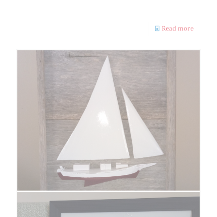
Volunteers Needed
Read more