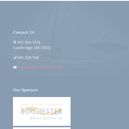
Contact Us
P.O. Box 1224,
Cambridge, MD 21613
410-228-7141
info@skipjack-nathan.org
Our Sponsors