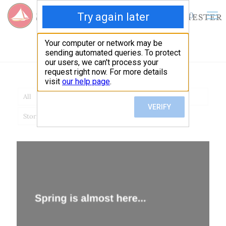
0
$
0.00
admin
All
News
Stories