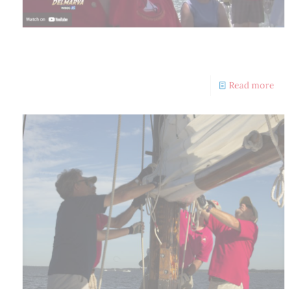
Skipjack Nathan Outdoors Delmarva
Read more