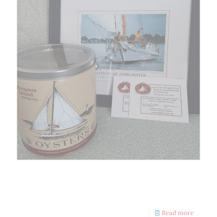
Nathan Sponsors Merchant
Scavenger Hunt
Read more